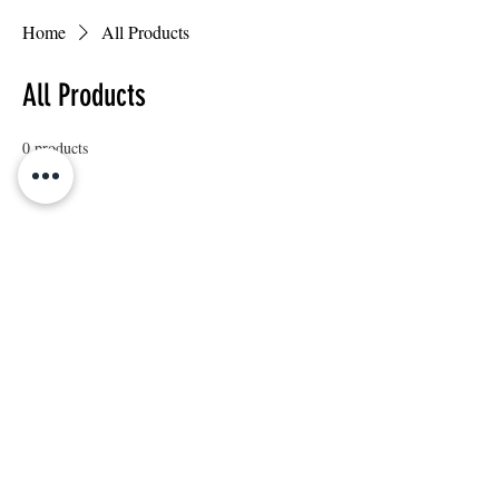
Home
All Products
All Products
0 products
No products here yet...
In the meantime, you can choose a different
category to continue shopping.
© 2018 by George's Giant Hamburger. Proudly
created by TJ JANG