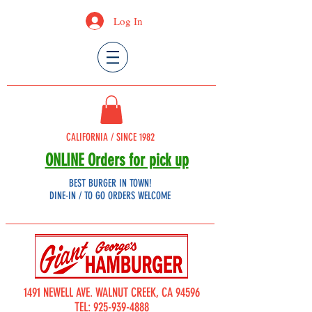
Log In
CALIFORNIA / SINCE 1982
ONLINE Orders for pick up
BEST BURGER IN TOWN!
DINE-IN / TO GO ORDERS WELCOME
1491 NEWELL AVE. WALNUT CREEK, CA 94596
TEL:
925-939-4888